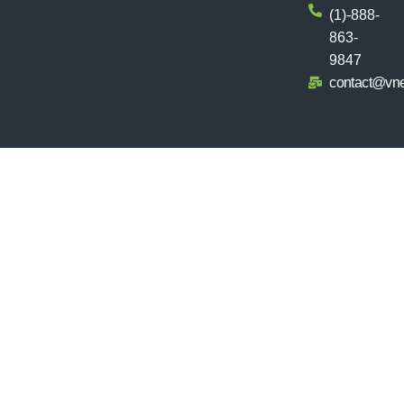
(1)-888-
863-
9847
contact@vn