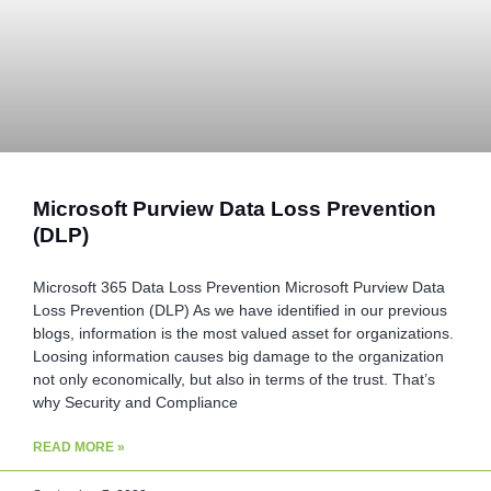
Microsoft Purview Data Loss Prevention
(DLP)
Microsoft 365 Data Loss Prevention Microsoft Purview Data
Loss Prevention (DLP) As we have identified in our previous
blogs, information is the most valued asset for organizations.
Loosing information causes big damage to the organization
not only economically, but also in terms of the trust. That’s
why Security and Compliance
READ MORE »