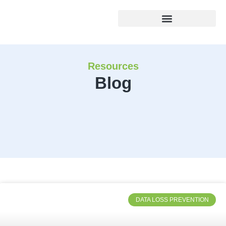
Resources
Blog
DATA LOSS PREVENTION