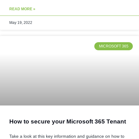
READ MORE »
May 19, 2022
MICROSOFT 365
How to secure your Microsoft 365 Tenant
Take a look at this key information and guidance on how to