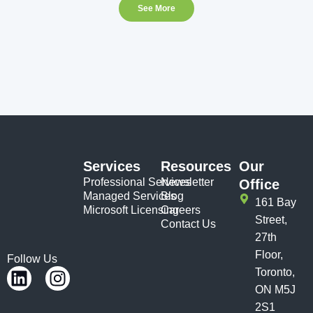
See More
Services
Resources
Our
Professional Services
Newsletter
Office
Managed Services
Blog
161 Bay
Microsoft Licensing
Careers
Street,
Contact Us
27th
Floor,
Follow Us
Toronto,
ON M5J
2S1