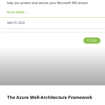
help you protect and secure your Microsoft 365 tenant.
READ MORE »
April 21, 2022
CLOUD
The Azure Well-Architecture Framework