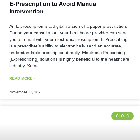
E-Prescription to Avoid Manual
Intervention
An E-prescription is a digital version of a paper prescription.
During your consultation, your healthcare provider can send
you an email with your electronic prescription. E-Prescribing
is a prescriber’s ability to electronically send an accurate,
understandable prescription directly. Electronic Prescribing
(E-prescribing) solutions is highly beneficial to the healthcare
industry. Some
READ MORE »
November 11, 2021
CLOUD