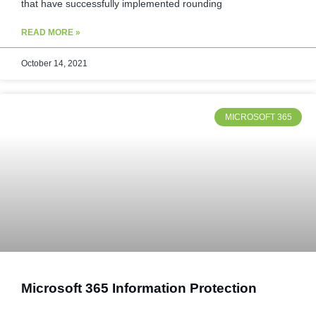
that have successfully implemented rounding
READ MORE »
October 14, 2021
MICROSOFT 365
Microsoft 365 Information Protection