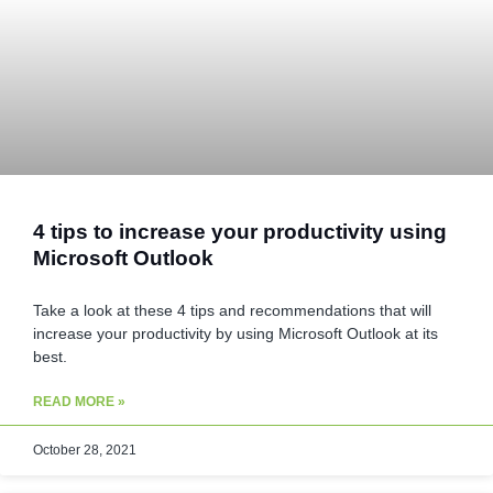
4 tips to increase your productivity using
Microsoft Outlook
Take a look at these 4 tips and recommendations that will
increase your productivity by using Microsoft Outlook at its
best.
READ MORE »
October 28, 2021