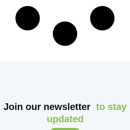
Join our newsletter
to stay
updated