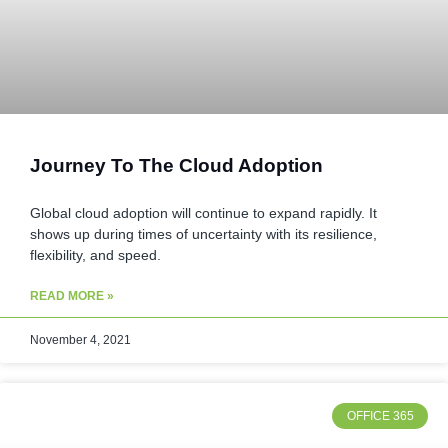
Journey To The Cloud Adoption
Global cloud adoption will continue to expand rapidly. It
shows up during times of uncertainty with its resilience,
flexibility, and speed.
READ MORE »
November 4, 2021
OFFICE 365