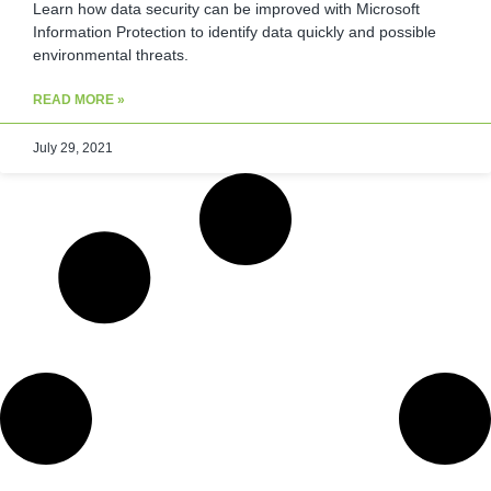
Learn how data security can be improved with Microsoft
Information Protection to identify data quickly and possible
environmental threats.
READ MORE »
July 29, 2021