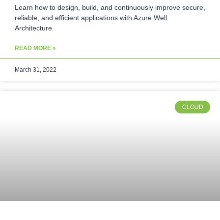
Learn how to design, build, and continuously improve secure,
reliable, and efficient applications with Azure Well
Architecture.
READ MORE »
March 31, 2022
CLOUD