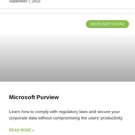
September 7, 2022
MICROSOFT AZURE
Microsoft Purview
Learn how to comply with regulatory laws and secure your
corporate data without compromising the users’ productivity.
READ MORE »