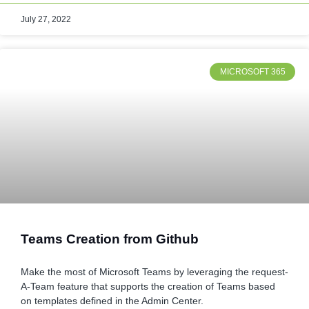
July 27, 2022
MICROSOFT 365
Teams Creation from Github
Make the most of Microsoft Teams by leveraging the request-
A-Team feature that supports the creation of Teams based
on templates defined in the Admin Center.