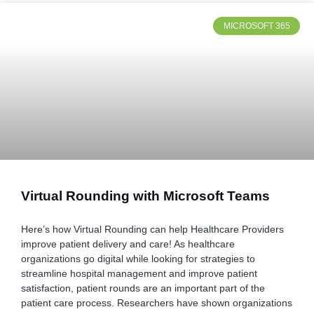
MICROSOFT 365
Virtual Rounding with Microsoft Teams
Here’s how Virtual Rounding can help Healthcare Providers
improve patient delivery and care! As healthcare
organizations go digital while looking for strategies to
streamline hospital management and improve patient
satisfaction, patient rounds are an important part of the
patient care process. Researchers have shown organizations