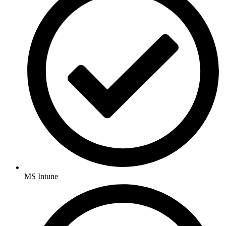
MS Intune