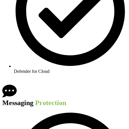
Defender for Cloud​
Messaging
Protection