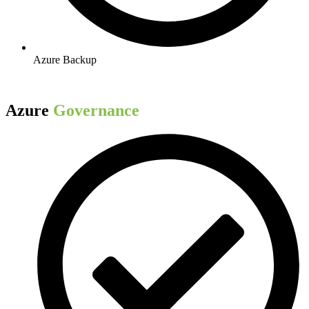
Azure Backup​
Azure
Governance​