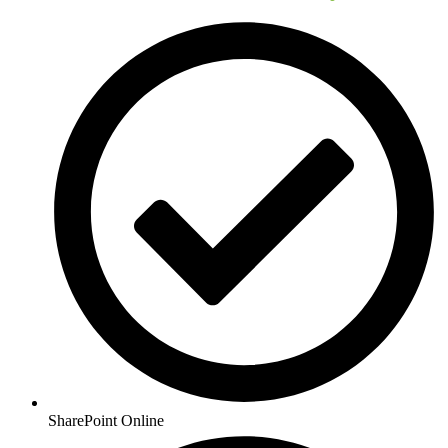
SharePoint Online​