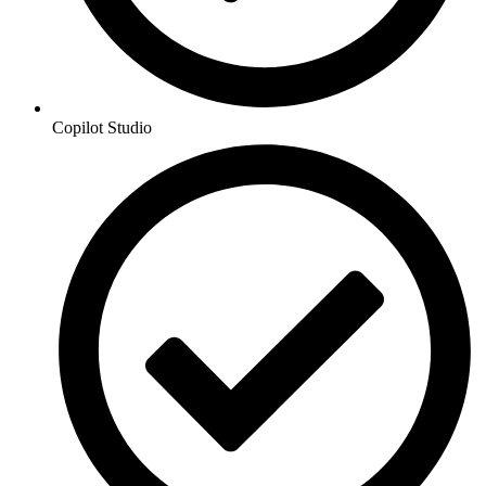
Copilot Studio