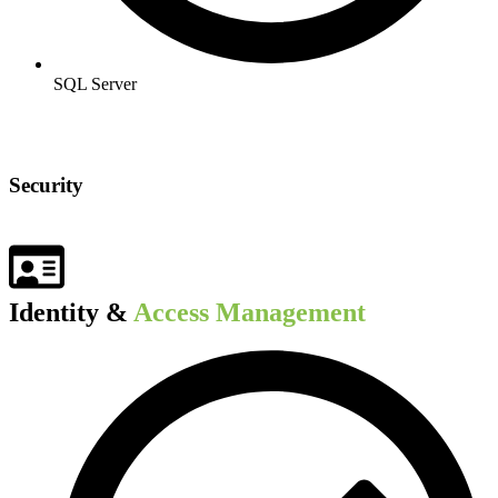
SQL Server
Security
Identity &
Access Management​