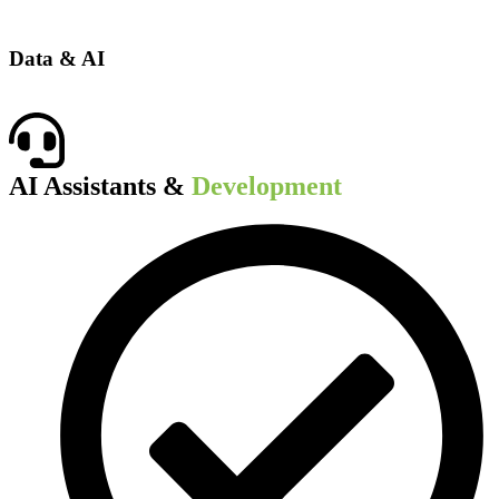
Data & AI
AI Assistants &
Development​