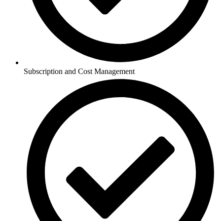
Subscription and Cost Management​