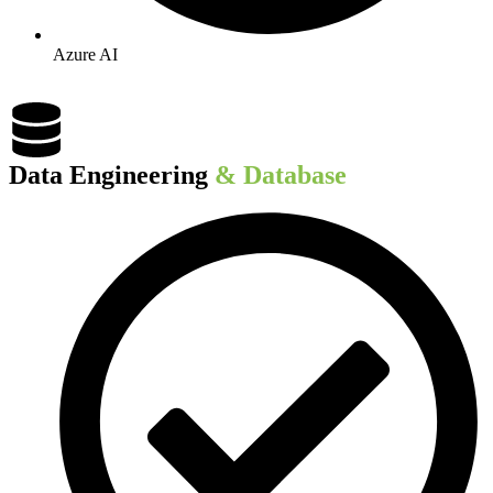
Azure AI
Data Engineering​
& Database