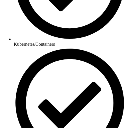
Kubernetes/Containers​