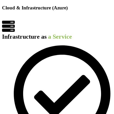
Cloud & Infrastructure (Azure)​
Infrastructure as
a Service​