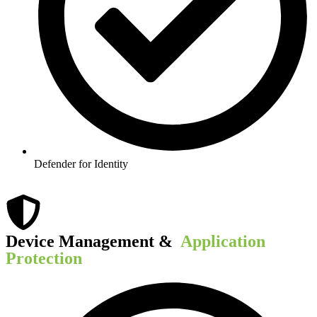
Defender for Identity
Device Management & ​
Application
Protection