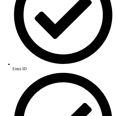
Entra ID​