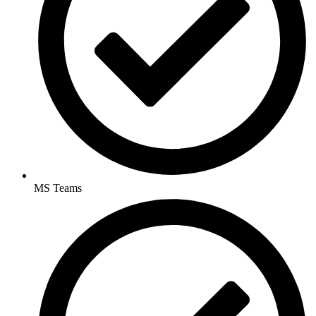
MS Teams​