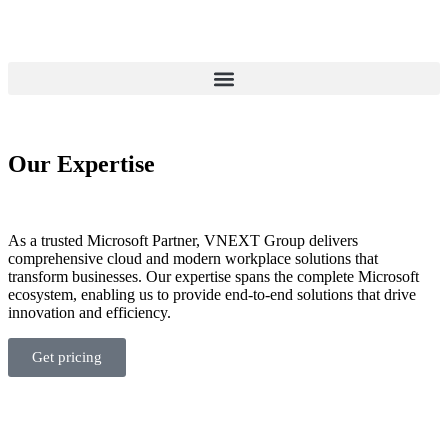
Our
Expertise
As a trusted Microsoft Partner, VNEXT Group delivers
comprehensive cloud and modern workplace solutions that
transform businesses. Our
expertise
spans the complete Microsoft
ecosystem, enabling us to provide end-to-end solutions that drive
innovation and efficiency.
Get pricing