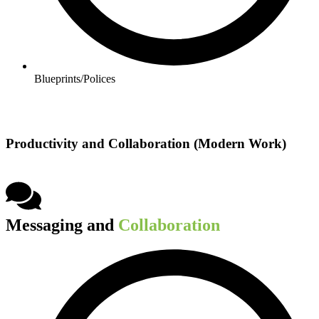
Blueprints/Polices​
Productivity and Collaboration (Modern Work)
Messaging and
Collaboration​