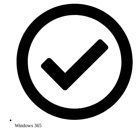
Windows 365