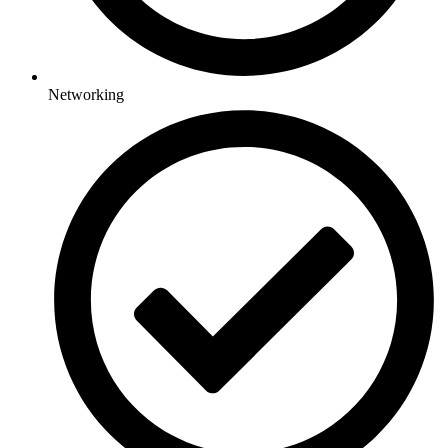
Networking​