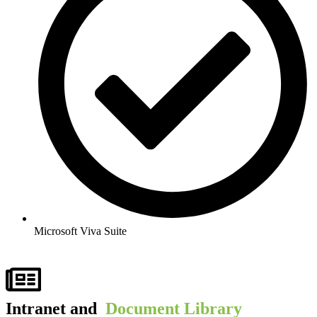
Microsoft Viva Suite​
Intranet and ​
Document Library​