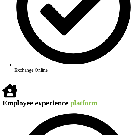
Exchange Online​
Employee experience
platform ​