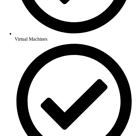
Virtual Machines