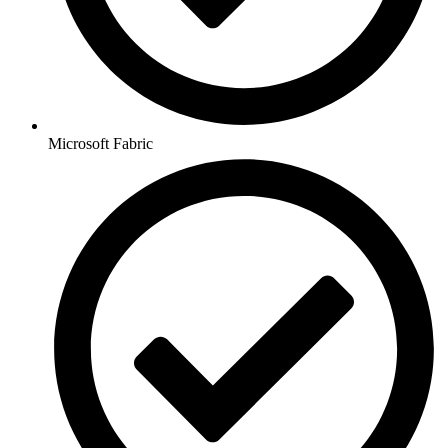
Microsoft Fabric​