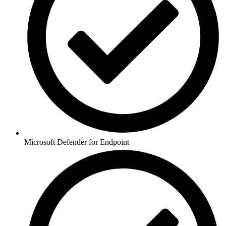
Microsoft Defender for Endpoint