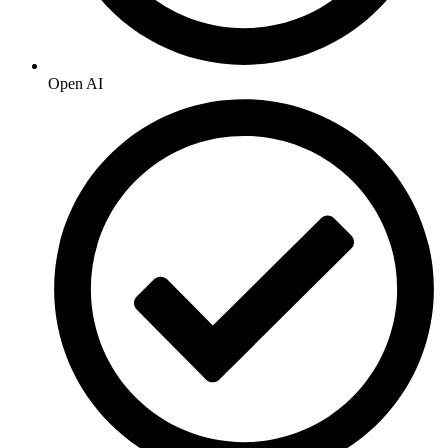
Open AI