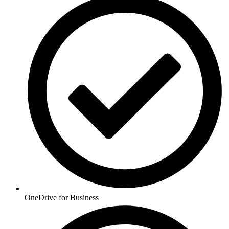
OneDrive for Business