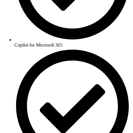
Copilot for Microsoft 365 ​