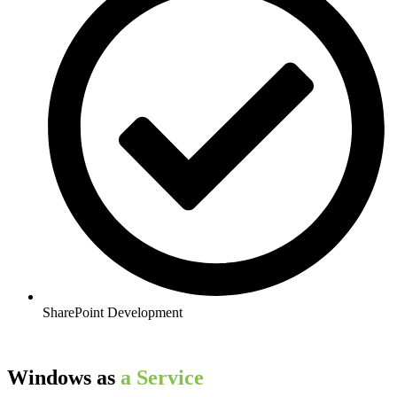
SharePoint Development
Windows as​
a Service​