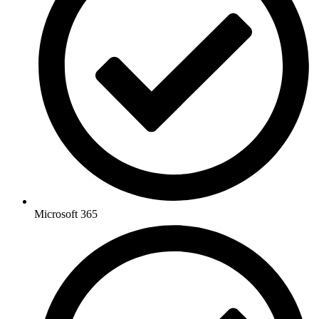
Microsoft 365​