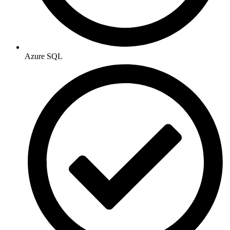
Azure SQL