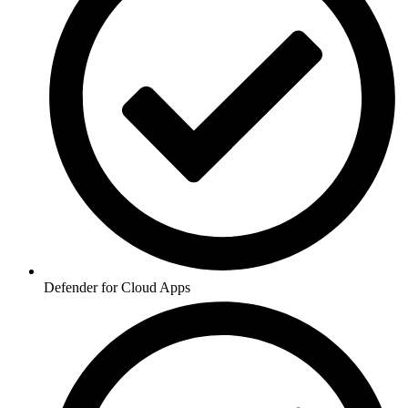
Defender for Cloud Apps