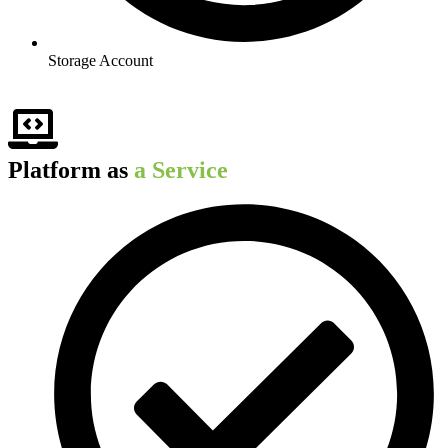
Storage Account
Platform as
a Service​