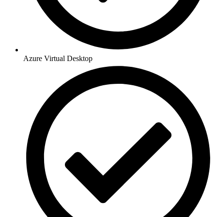
Azure Virtual Desktop