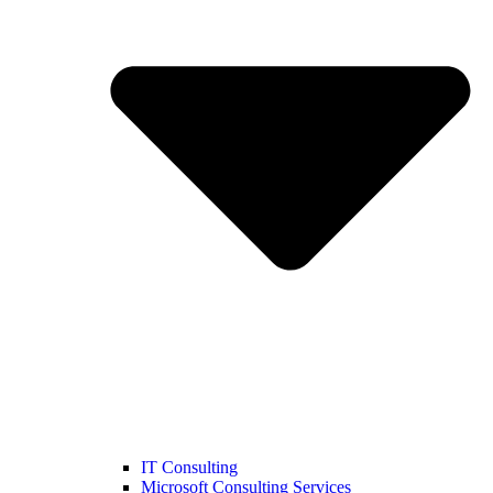
IT Consulting
Microsoft Consulting Services