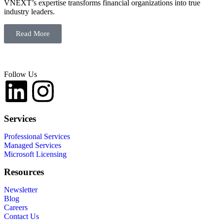
VNEXT’s expertise transforms financial organizations into true
industry leaders.
Read More
Follow Us
Services
Professional Services
Managed Services
Microsoft Licensing
Resources
Newsletter
Blog
Careers
Contact Us