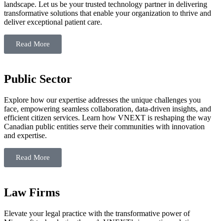
landscape. Let us be your trusted technology partner in delivering
transformative solutions that enable your organization to thrive and
deliver exceptional patient care.
Read More
Public
Sector
Explore how our expertise addresses the unique challenges you
face, empowering seamless collaboration, data-driven insights, and
efficient citizen services. Learn how VNEXT is reshaping the way
Canadian public entities serve their communities with innovation
and expertise.
Read More
Law
Firms
Elevate your legal practice with the transformative power of