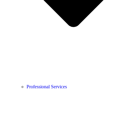
Professional Services