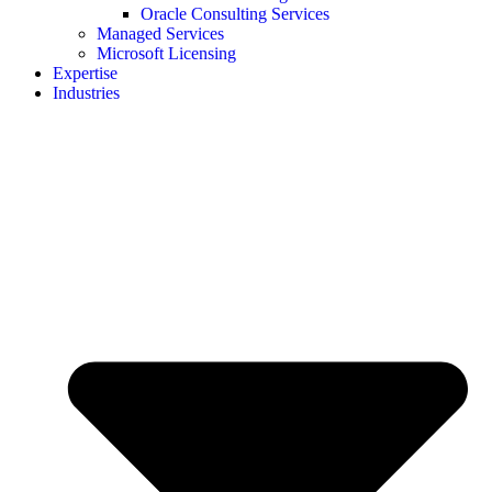
Oracle Consulting Services
Managed Services
Microsoft Licensing
Expertise
Industries