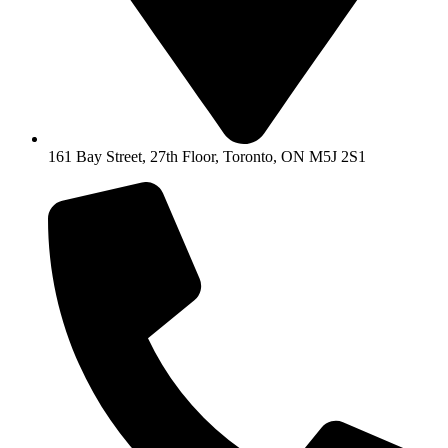
161 Bay Street, 27th Floor, Toronto, ON M5J 2S1