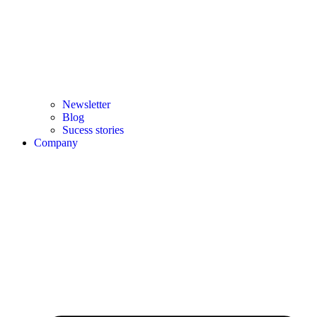
Newsletter
Blog
Sucess stories
Company