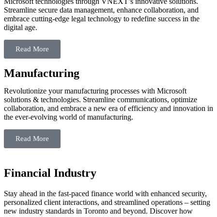
Microsoft technologies through VNEXT’s innovative solutions.
Streamline secure data management, enhance collaboration, and
embrace cutting-edge legal technology to redefine success in the
digital age.
Read More
Manufacturing
Revolutionize your manufacturing processes with Microsoft
solutions & technologies. Streamline communications, optimize
collaboration, and embrace a new era of efficiency and innovation in
the ever-evolving world of manufacturing.
Read More
Financial
Industry
Stay ahead in the fast-paced finance world with enhanced security,
personalized client interactions, and streamlined operations – setting
new industry standards in Toronto and beyond. Discover how