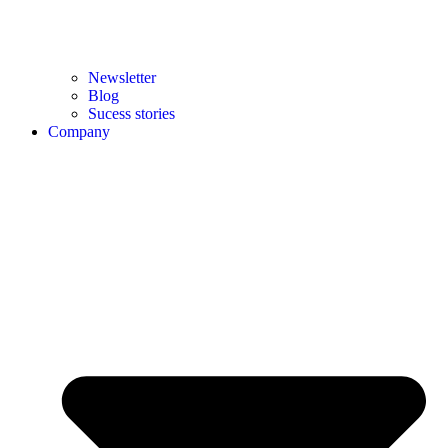
Newsletter
Blog
Sucess stories
Company