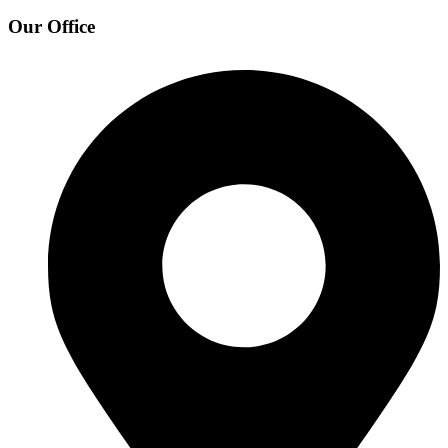
Our Office