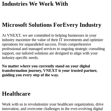
Industries We
Work With
Microsoft Solutions For
Every Industry
At VNEXT, we are committed to helping businesses in your
industry maximize the value of their IT investments and optimize
operations for unparalleled success. From comprehensive
professional and managed services to ongoing strategic consulting
support, our tailored solutions are designed to align with your
industry-specific needs.
No matter where you currently stand on your digital
transformation journey, VNEXT is your trusted partner,
guiding you every step of the way.
Healthcare
Work with us to revolutionize your healthcare organization, drive
innovation, and overcome challenges in the ever-evolving digital