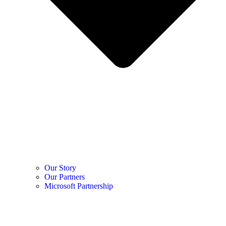
Our Story
Our Partners
Microsoft Partnership