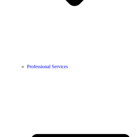
Professional Services