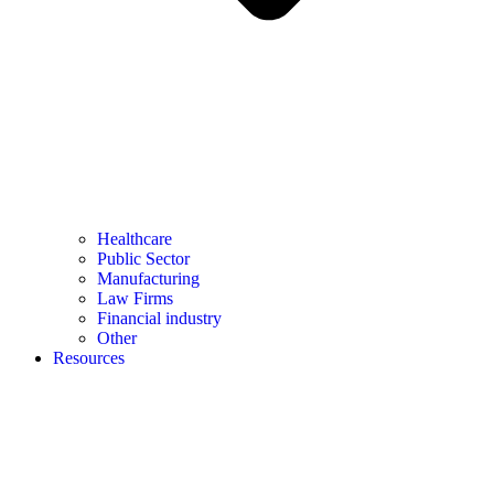
Healthcare
Public Sector
Manufacturing
Law Firms
Financial industry
Other
Resources