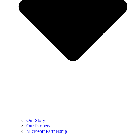
Our Story
Our Partners
Microsoft Partnership