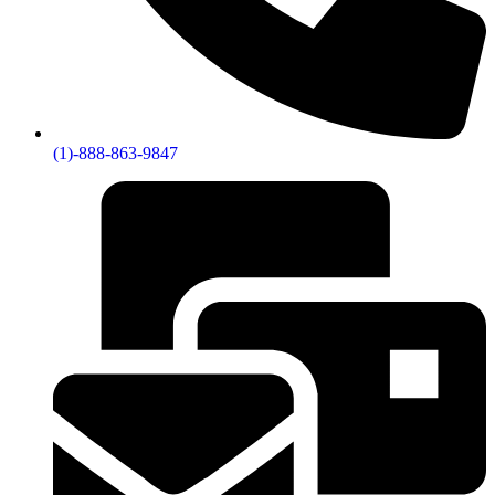
(1)-888-863-9847