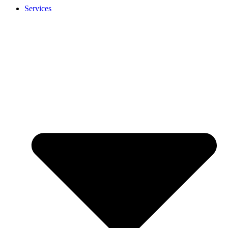
Services