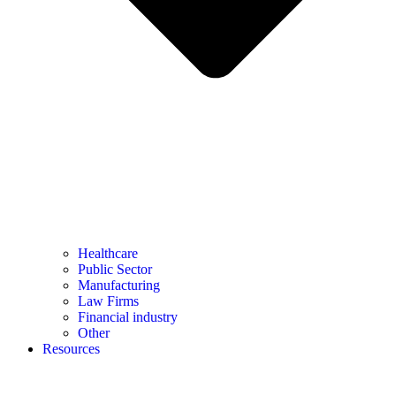
Healthcare
Public Sector
Manufacturing
Law Firms
Financial industry
Other
Resources