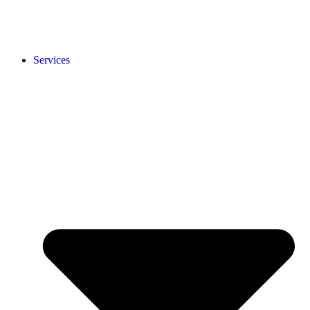
Services