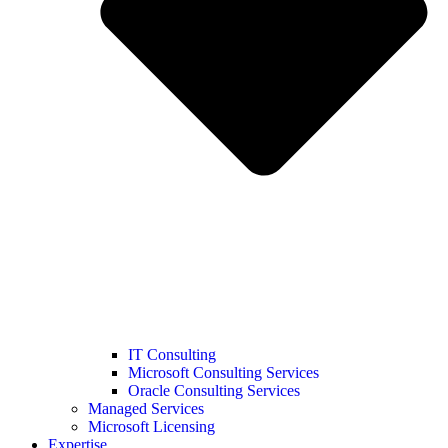
IT Consulting
Microsoft Consulting Services
Oracle Consulting Services
Managed Services
Microsoft Licensing
Expertise