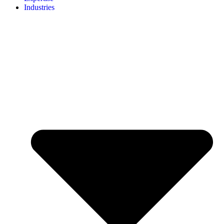
Industries