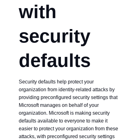
with
security
defaults
Security defaults help protect your
organization from identity-related attacks by
providing preconfigured security settings that
Microsoft manages on behalf of your
organization. Microsoft is making security
defaults available to everyone to make it
easier to protect your organization from these
attacks, with preconfigured security settings