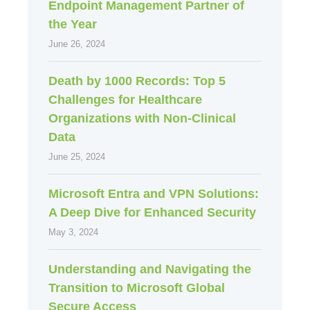
Endpoint Management Partner of
the Year
June 26, 2024
Death by 1000 Records: Top 5
Challenges for Healthcare
Organizations with Non-Clinical
Data
June 25, 2024
Microsoft Entra and VPN Solutions:
A Deep Dive for Enhanced Security
May 3, 2024
Understanding and Navigating the
Transition to Microsoft Global
Secure Access