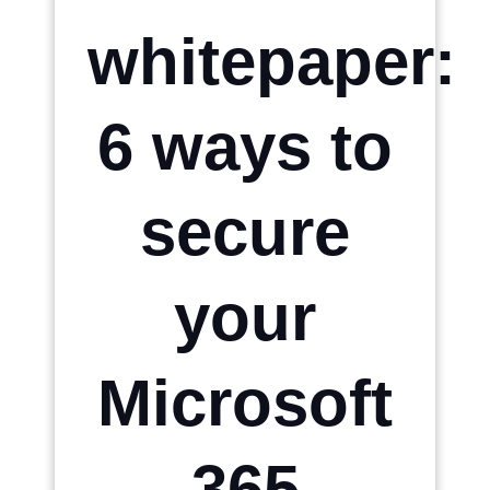
whitepaper:
6 ways to
secure
your
Microsoft
365