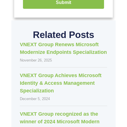
Submit
Related Posts
VNEXT Group Renews Microsoft
Modernize Endpoints Specialization
November 26, 2025
VNEXT Group Achieves Microsoft
Identity & Access Management
Specialization
December 5, 2024
VNEXT Group recognized as the
winner of 2024 Microsoft Modern