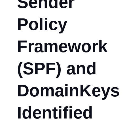
Sender
Policy
Framework
(SPF) and
DomainKeys
Identified