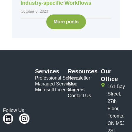
Industry-specific Workflows
October 5, 2023
More posts
Services
Resources
Our
Professional Services
Newsletter
Office
Managed Services
Blog
161 Bay
Microsoft Licensing
Careers
Street,
Contact Us
27th
Floor,
Follow Us
Toronto,
ON M5J
2S1