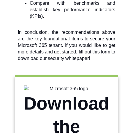
Compare with benchmarks and
establish key performance indicators
(KPIs).
In conclusion, the recommendations above
are the key foundational items to secure your
Microsoft 365 tenant. If you would like to get
more details and get started, fill out this form to
download our security whitepaper!
Download
the