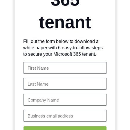
tenant
Fill out the form below to download a
white paper with 6 easy-to-follow steps
to secure your Microsoft 365 tenant.