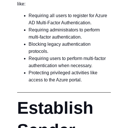
like:
Requiring all users to register for Azure
AD Multi-Factor Authentication.
Requiring administrators to perform
multi-factor authentication.
Blocking legacy authentication
protocols.
Requiring users to perform multi-factor
authentication when necessary.
Protecting privileged activities like
access to the Azure portal.
Establish