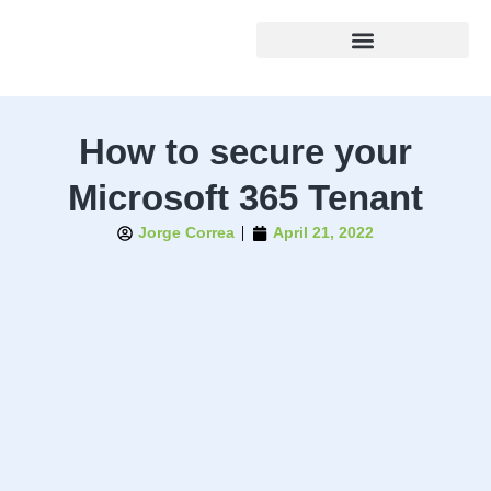
How to secure your
Microsoft 365 Tenant
Jorge Correa
April 21, 2022