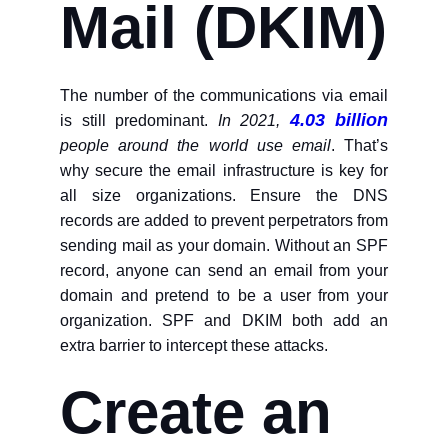
Mail (DKIM)
The number of the communications via email
4.03 billion
is still predominant.
In 2021,
people around the world use email
. That’s
why secure the email infrastructure is key for
all size organizations. Ensure the DNS
records are added to prevent perpetrators from
sending mail as your domain. Without an SPF
record, anyone can send an email from your
domain and pretend to be a user from your
organization. SPF and DKIM both add an
extra barrier to intercept these attacks.
Create an