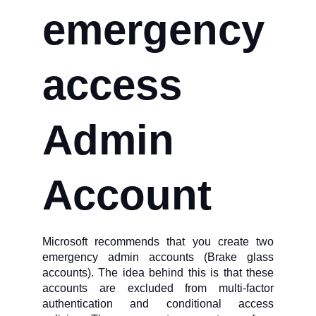
emergency
access
Admin
Account
Microsoft recommends that you create two
emergency admin accounts (Brake glass
accounts). The idea behind this is that these
accounts are excluded from multi-factor
authentication and conditional access