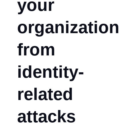
your
organization
from
identity-
related
attacks