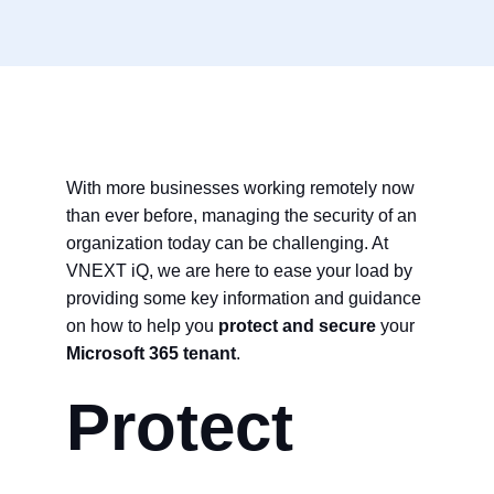
With more businesses working remotely now
than ever before, managing the security of an
organization today can be challenging. At
VNEXT iQ, we are here to ease your load by
providing some key information and guidance
on how to help you
protect and secure
your
Microsoft 365 tenant
.
Protect