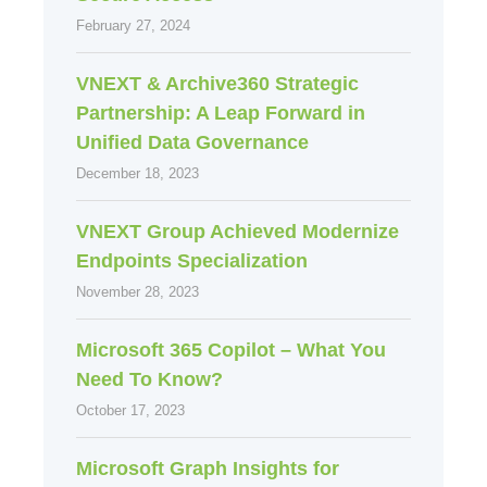
February 27, 2024
VNEXT & Archive360 Strategic
Partnership: A Leap Forward in
Unified Data Governance
December 18, 2023
VNEXT Group Achieved Modernize
Endpoints Specialization
November 28, 2023
Microsoft 365 Copilot – What You
Need To Know?
October 17, 2023
Microsoft Graph Insights for