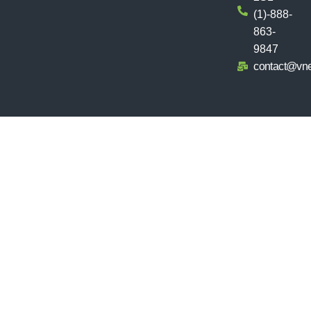
(1)-888-
863-
9847
contact@vn