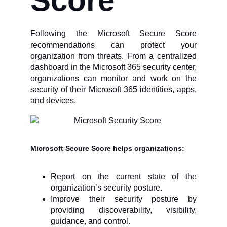
Score
Following the Microsoft Secure Score
recommendations can protect your
organization from threats. From a centralized
dashboard in the Microsoft 365 security center,
organizations can monitor and work on the
security of their Microsoft 365 identities, apps,
and devices.
Microsoft Secure Score helps organizations
:
Report on the current state of the
organization’s security posture.
Improve their security posture by
providing discoverability, visibility,
guidance, and control.