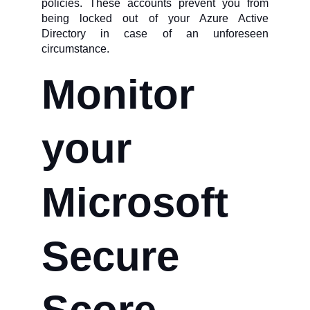
policies. These accounts prevent you from
being locked out of your Azure Active
Directory in case of an unforeseen
circumstance.
Monitor
your
Microsoft
Secure