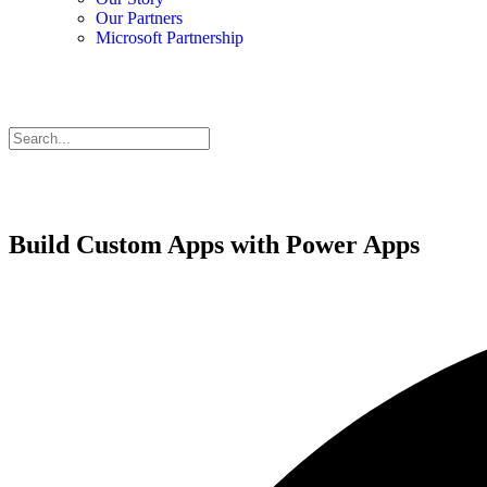
Our Partners
Microsoft Partnership
Build Custom Apps with Power Apps