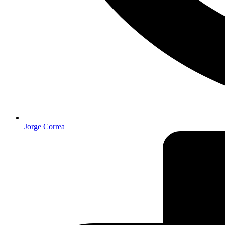
Jorge Correa