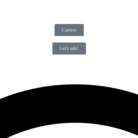
Careers
Let's talk!