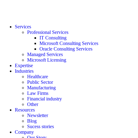
Services
Professional Services
IT Consulting
Microsoft Consulting Services
Oracle Consulting Services
Managed Services
Microsoft Licensing
Expertise
Industries
Healthcare
Public Sector
Manufacturing
Law Firms
Financial industry
Other
Resources
Newsletter
Blog
Sucess stories
Company
Our Story