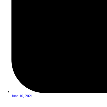
June 10, 2021