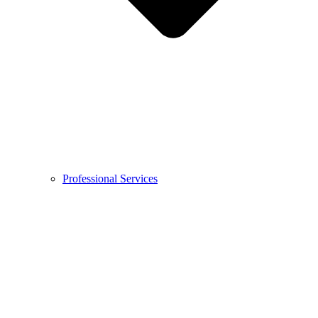
Professional Services