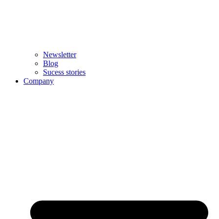
Newsletter
Blog
Sucess stories
Company