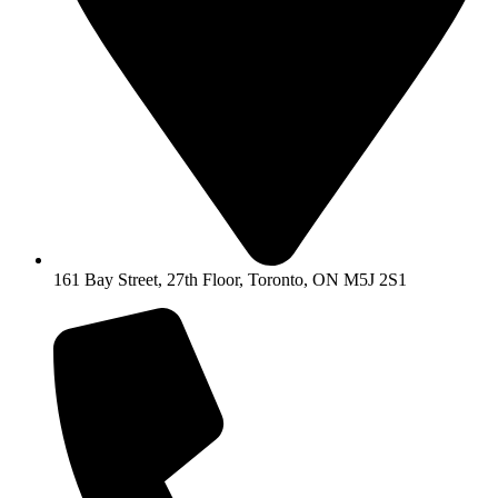
161 Bay Street, 27th Floor, Toronto, ON M5J 2S1