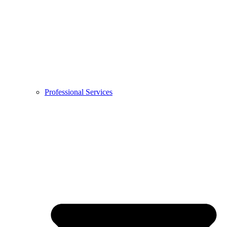
Professional Services