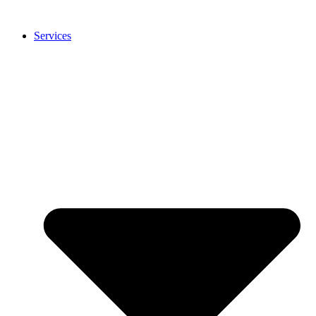
Services