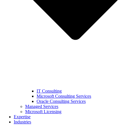
IT Consulting
Microsoft Consulting Services
Oracle Consulting Services
Managed Services
Microsoft Licensing
Expertise
Industries