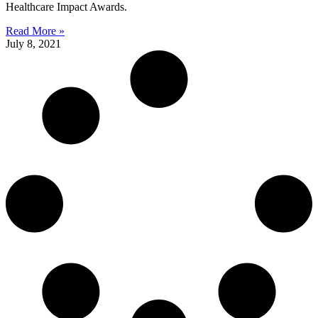
Healthcare Impact Awards.
Read More »
July 8, 2021