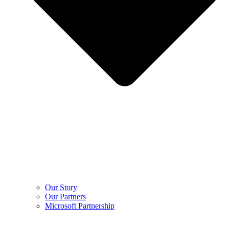
Our Story
Our Partners
Microsoft Partnership