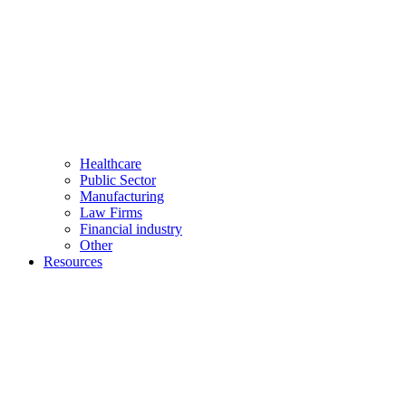
Healthcare
Public Sector
Manufacturing
Law Firms
Financial industry
Other
Resources