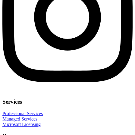
Services
Professional Services
Managed Services
Microsoft Licensing