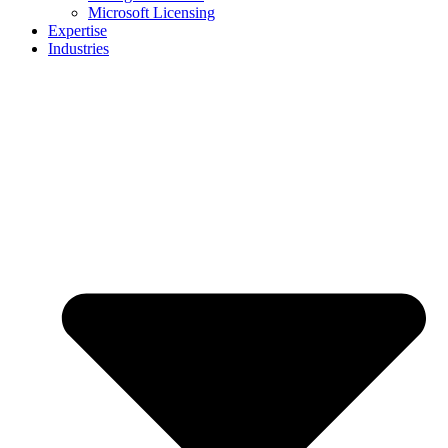
Microsoft Licensing
Expertise
Industries