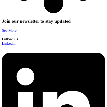
Join our newsletter
to stay updated
See More
Follow Us
Linkedin