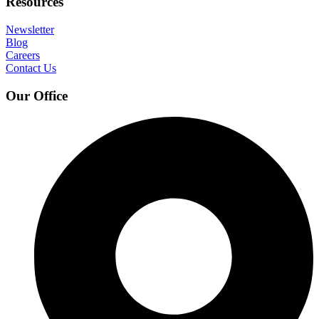
Resources
Newsletter
Blog
Careers
Contact Us
Our Office