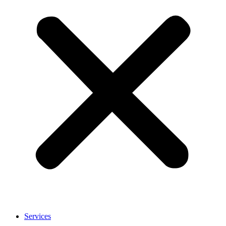
Services