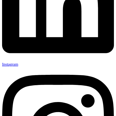
Instagram