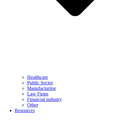
Healthcare
Public Sector
Manufacturing
Law Firms
Financial industry
Other
Resources