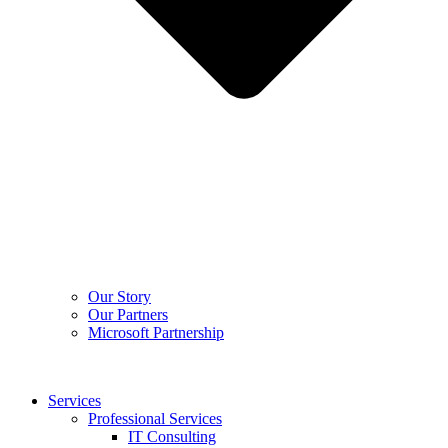
Our Story
Our Partners
Microsoft Partnership
Services
Professional Services
IT Consulting