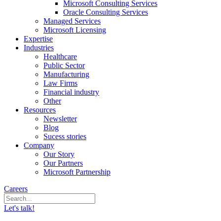
Microsoft Consulting Services
Oracle Consulting Services
Managed Services
Microsoft Licensing
Expertise
Industries
Healthcare
Public Sector
Manufacturing
Law Firms
Financial industry
Other
Resources
Newsletter
Blog
Sucess stories
Company
Our Story
Our Partners
Microsoft Partnership
Careers
Let's talk!