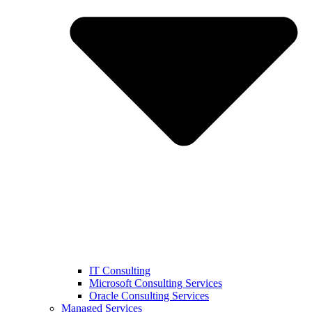
IT Consulting
Microsoft Consulting Services
Oracle Consulting Services
Managed Services