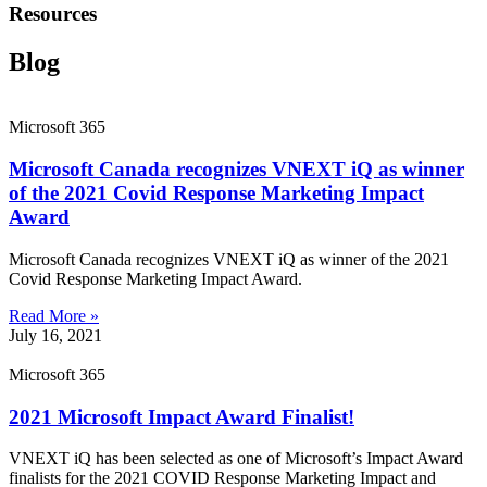
Resources
Blog
Microsoft 365
Microsoft Canada recognizes VNEXT iQ as winner
of the 2021 Covid Response Marketing Impact
Award
Microsoft Canada recognizes VNEXT iQ as winner of the 2021
Covid Response Marketing Impact Award.
Read More »
July 16, 2021
Microsoft 365
2021 Microsoft Impact Award Finalist!
VNEXT iQ has been selected as one of Microsoft’s Impact Award
finalists for the 2021 COVID Response Marketing Impact and