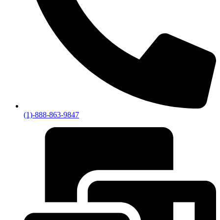
(1)-888-863-9847