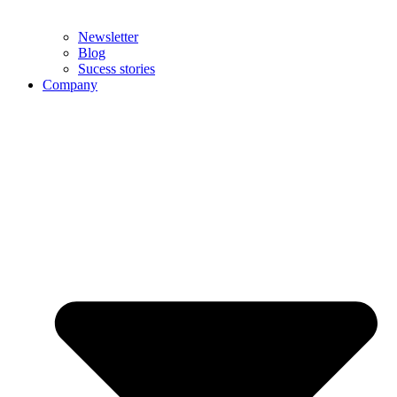
Newsletter
Blog
Sucess stories
Company