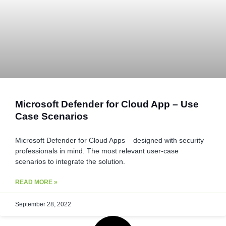
Microsoft Defender for Cloud App – Use
Case Scenarios
Microsoft Defender for Cloud Apps – designed with security
professionals in mind. The most relevant user-case
scenarios to integrate the solution.
READ MORE »
September 28, 2022