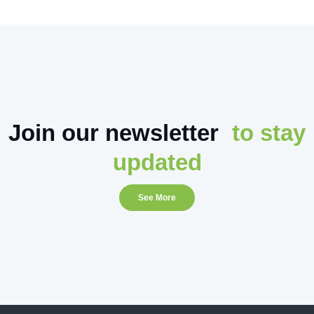
Join our newsletter
to stay
updated
See More