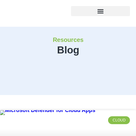
Resources
Blog
CLOUD