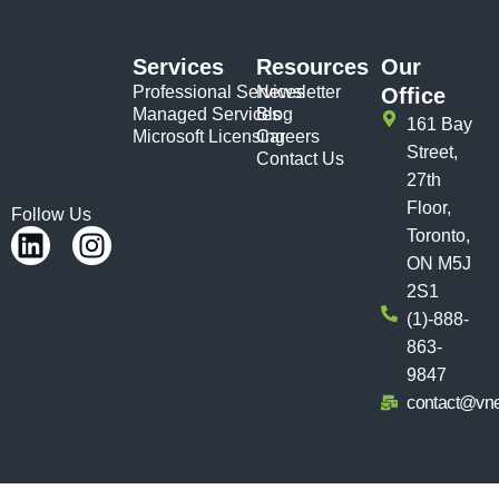
Services
Resources
Our
Professional Services
Newsletter
Office
Managed Services
Blog
161 Bay
Microsoft Licensing
Careers
Street,
Contact Us
27th
Floor,
Follow Us
Toronto,
ON M5J
2S1
(1)-888-
863-
9847
contact@vn