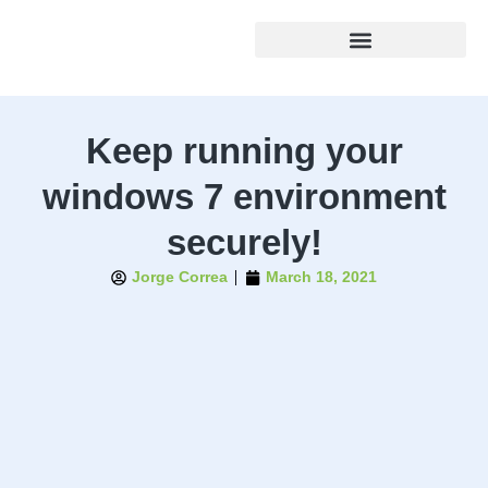
Keep running your
windows 7 environment
securely!
Jorge Correa
March 18, 2021