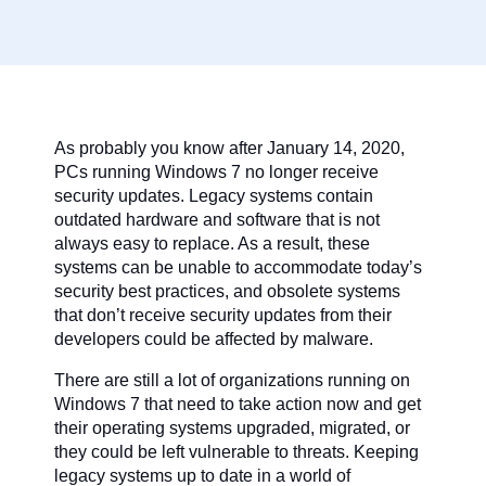
As probably you know after January 14, 2020,
PCs running Windows 7 no longer receive
security updates. Legacy systems contain
outdated hardware and software that is not
always easy to replace. As a result, these
systems can be unable to accommodate today’s
security best practices, and obsolete systems
that don’t receive security updates from their
developers could be affected by malware.
There are still a lot of organizations running on
Windows 7 that need to take action now and get
their operating systems upgraded, migrated, or
they could be left vulnerable to threats. Keeping
legacy systems up to date in a world of