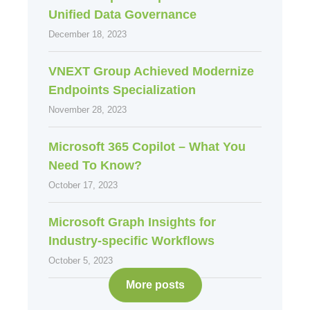
Unified Data Governance
December 18, 2023
VNEXT Group Achieved Modernize
Endpoints Specialization
November 28, 2023
Microsoft 365 Copilot – What You
Need To Know?
October 17, 2023
Microsoft Graph Insights for
Industry-specific Workflows
October 5, 2023
More posts