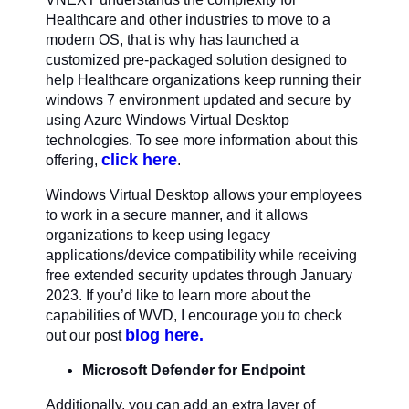
Healthcare and other industries to move to a
modern OS, that is why has launched a
customized pre-packaged solution designed to
help Healthcare organizations keep running their
windows 7 environment updated and secure by
using Azure Windows Virtual Desktop
technologies. To see more information about this
click here
offering,
.
Windows Virtual Desktop allows your employees
to work in a secure manner, and it allows
organizations to keep using legacy
applications/device compatibility while receiving
free extended security updates through January
2023. If you’d like to learn more about the
capabilities of WVD, I encourage you to check
blog here.
out our post
Microsoft Defender for Endpoint
Additionally, you can add an extra layer of