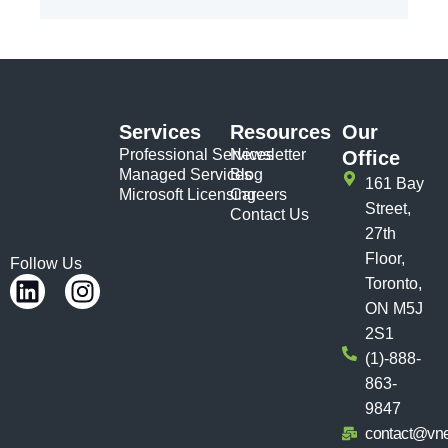
Services
Resources
Our
Professional Services
Newsletter
Office
Managed Services
Blog
161 Bay
Microsoft Licensing
Careers
Street,
Contact Us
27th
Floor,
Follow Us
Toronto,
ON M5J
2S1
(1)-888-
863-
9847
contact@vn