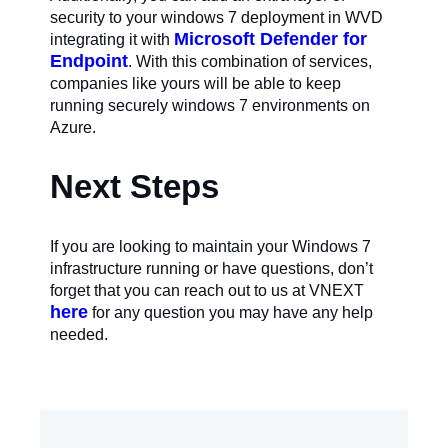
security to your windows 7 deployment in WVD
Microsoft Defender for
integrating it with
Endpoint
. With this combination of services,
companies like yours will be able to keep
running securely windows 7 environments on
Azure.
Next Steps
If you are looking to maintain your Windows 7
infrastructure running or have questions, don’t
forget that you can reach out to us at VNEXT
here
for any question you may have any help
needed.