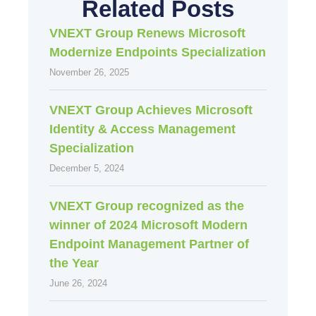
Related Posts
VNEXT Group Renews Microsoft
Modernize Endpoints Specialization
November 26, 2025
VNEXT Group Achieves Microsoft
Identity & Access Management
Specialization
December 5, 2024
VNEXT Group recognized as the
winner of 2024 Microsoft Modern
Endpoint Management Partner of
the Year
June 26, 2024