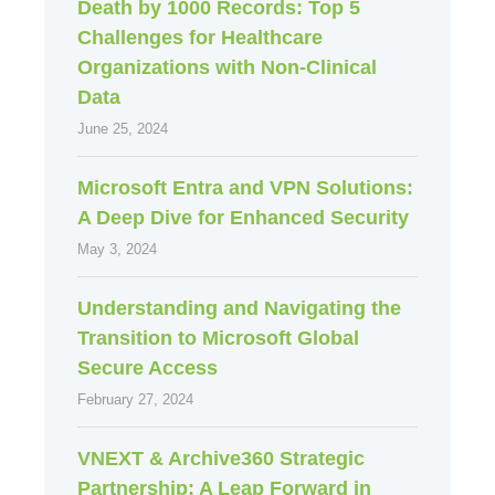
Death by 1000 Records: Top 5
Challenges for Healthcare
Organizations with Non-Clinical
Data
June 25, 2024
Microsoft Entra and VPN Solutions:
A Deep Dive for Enhanced Security
May 3, 2024
Understanding and Navigating the
Transition to Microsoft Global
Secure Access
February 27, 2024
VNEXT & Archive360 Strategic
Partnership: A Leap Forward in