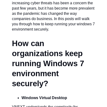
increasing cyber threats has been a concern the
past few years, but it has become more prevalent
as the pandemic has changed the way
companies do business. In this posts will walk
you through how to keep running your windows 7
environment securely.
How can
organizations keep
running Windows 7
environment
securely?
Windows Virtual Desktop
VNEXT understands the complexity for