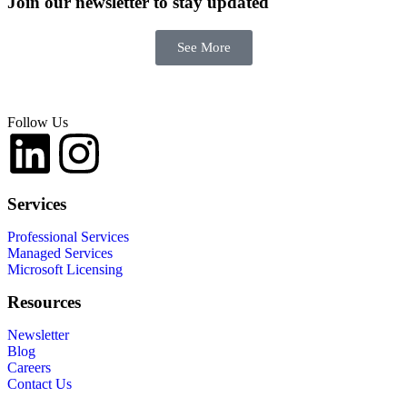
Join our newsletter
to stay updated
See More
Follow Us
Services
Professional Services
Managed Services
Microsoft Licensing
Resources
Newsletter
Blog
Careers
Contact Us