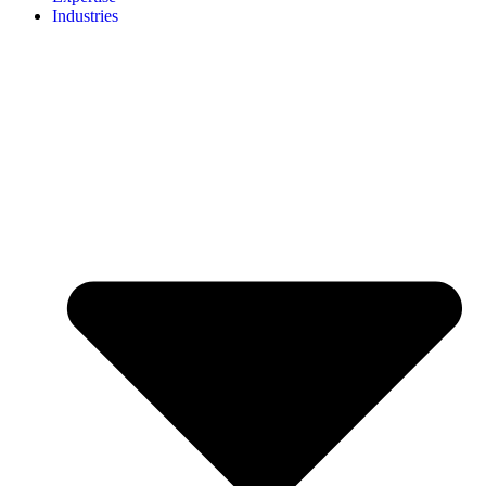
Industries