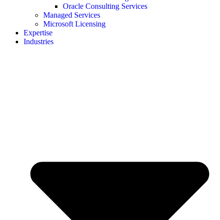
Oracle Consulting Services
Managed Services
Microsoft Licensing
Expertise
Industries