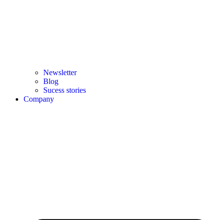
Newsletter
Blog
Sucess stories
Company