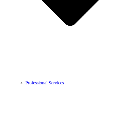
Professional Services