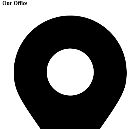
Our Office