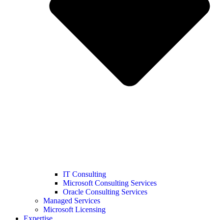
IT Consulting
Microsoft Consulting Services
Oracle Consulting Services
Managed Services
Microsoft Licensing
Expertise