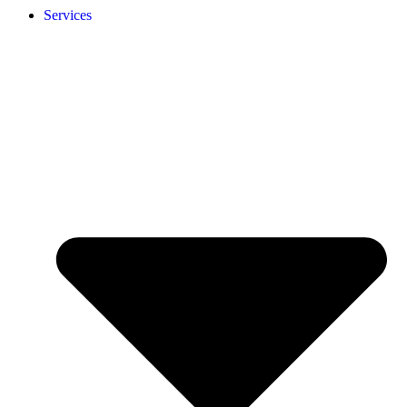
Services