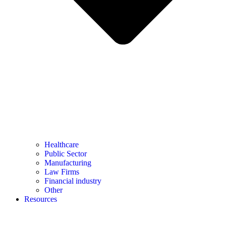
Healthcare
Public Sector
Manufacturing
Law Firms
Financial industry
Other
Resources