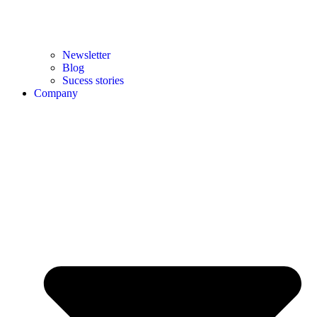
Newsletter
Blog
Sucess stories
Company