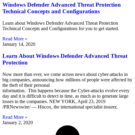
Windows Defender Advanced Threat Protection
Technical Concepts and Configurations
Learn about Windows Defender Advanced Threat Protection
Technical Concepts and Configurations for you to get started.
Read More »
January 14, 2020
Learn About Windows Defender Advanced Threat
Protection
Now more than ever, we come across news about cyber-attacks in
big companies, announcing how millions of people were affected by
the theft of their personal
information. This happens because the Cyber-attacks evolve every
day and it is difficult to detect in time, as much as to generate large
losses to the companies. NEW YORK, April 23, 2019
/PRNewswire/ — Hiscox, the international specialist insurer,
Read More »
January 2, 2020