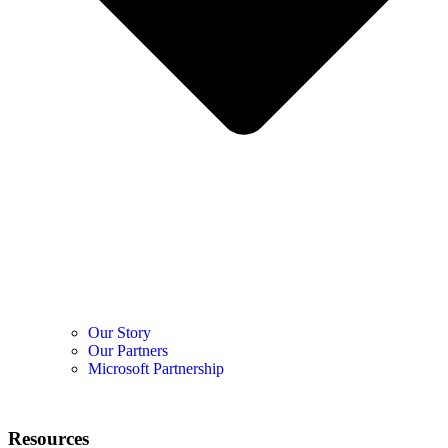
Our Story
Our Partners
Microsoft Partnership
Resources