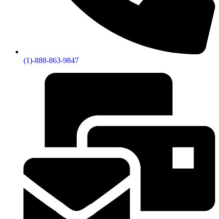
(1)-888-863-9847