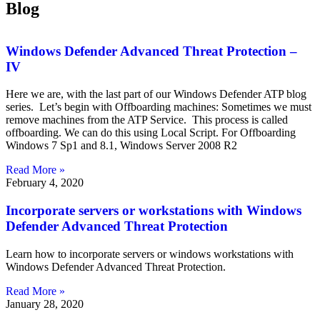
Blog
Windows Defender Advanced Threat Protection –
IV
Here we are, with the last part of our Windows Defender ATP blog
series. Let’s begin with Offboarding machines: Sometimes we must
remove machines from the ATP Service. This process is called
offboarding. We can do this using Local Script. For Offboarding
Windows 7 Sp1 and 8.1, Windows Server 2008 R2
Read More »
February 4, 2020
Incorporate servers or workstations with Windows
Defender Advanced Threat Protection
Learn how to incorporate servers or windows workstations with
Windows Defender Advanced Threat Protection.
Read More »
January 28, 2020