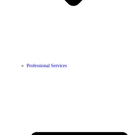
Professional Services