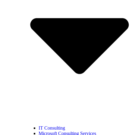
IT Consulting
Microsoft Consulting Services