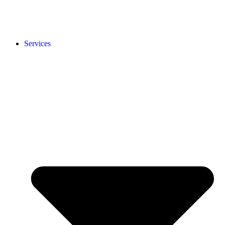
Services