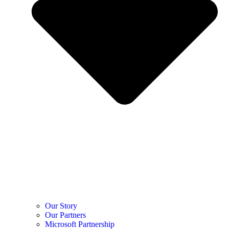
Our Story
Our Partners
Microsoft Partnership