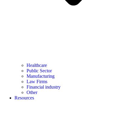
Healthcare
Public Sector
Manufacturing
Law Firms
Financial industry
Other
Resources