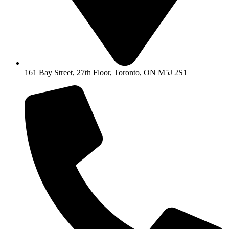
161 Bay Street, 27th Floor, Toronto, ON M5J 2S1