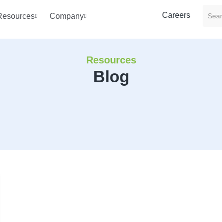
Careers
Resources
Company
Resources
Blog