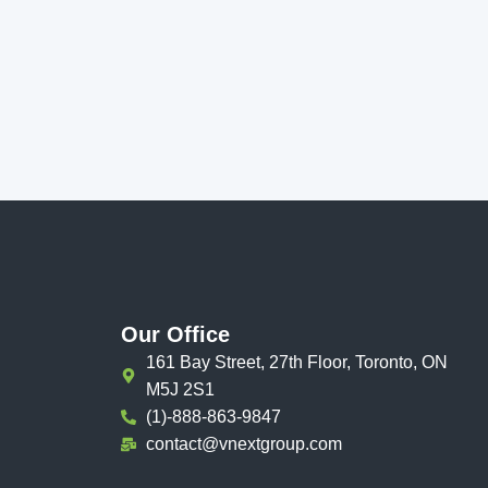
Our Office
161 Bay Street, 27th Floor, Toronto, ON
M5J 2S1
(1)-888-863-9847
contact@vnextgroup.com