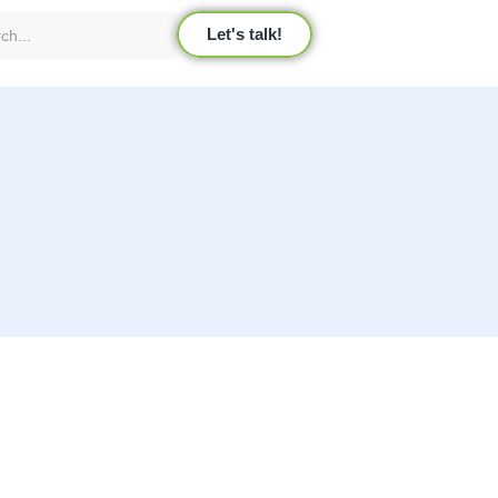
Let's talk!