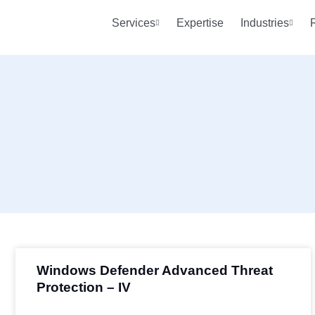
Services
Expertise
Industries
Windows Defender Advanced Threat
Protection – IV