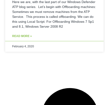
Here we are, with the last part of our Windows Defender
ATP blog series. Let’s begin with Offboarding machines:
Sometimes we must remove machines from the ATP
Service. This process is called offboarding. We can do
this using Local Script. For Offboarding Windows 7 Sp1
and 8.1, Windows Server 2008 R2
READ MORE »
February 4, 2020