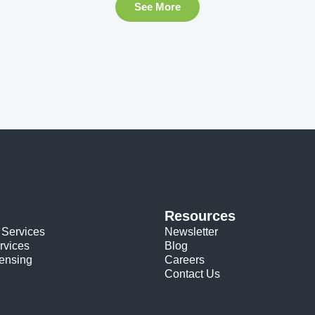
See More
Resources
 Services
Newsletter
rvices
Blog
censing
Careers
Contact Us