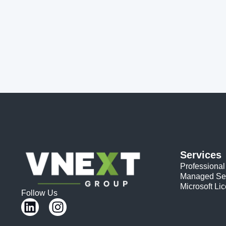
Services
Professional
Managed Se
Microsoft Li
Follow Us