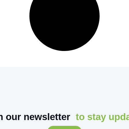
n our newsletter
to stay upd