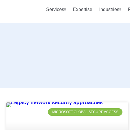
Services
Expertise
Industries
MICROSOFT GLOBAL SECURE ACCESS