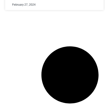
February 27, 2024