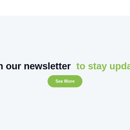
n our newsletter
to stay upd
See More