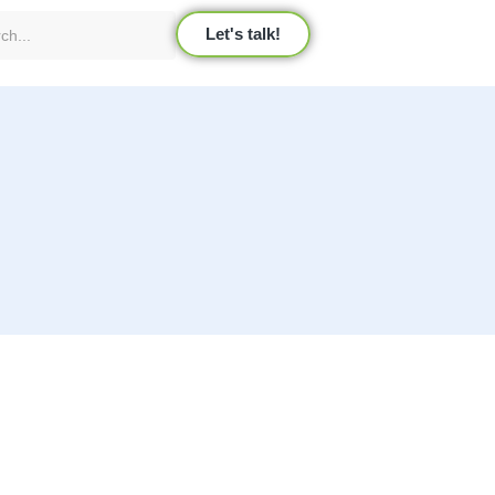
Let's talk!