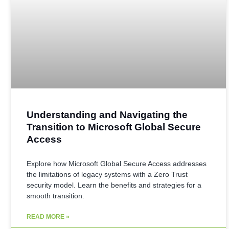
Understanding and Navigating the
Transition to Microsoft Global Secure
Access
Explore how Microsoft Global Secure Access addresses
the limitations of legacy systems with a Zero Trust
security model. Learn the benefits and strategies for a
smooth transition.
READ MORE »