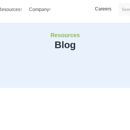
Careers
Resources
Company
Resources
Blog