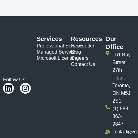
Services
Resources
Our
Professional Services
Newsletter
Office
Managed Services
Blog
161 Bay
Microsoft Licensing
Careers
Street,
Contact Us
27th
Floor,
Follow Us
Toronto,
ON M5J
2S1
(1)-888-
863-
9847
contact@vn