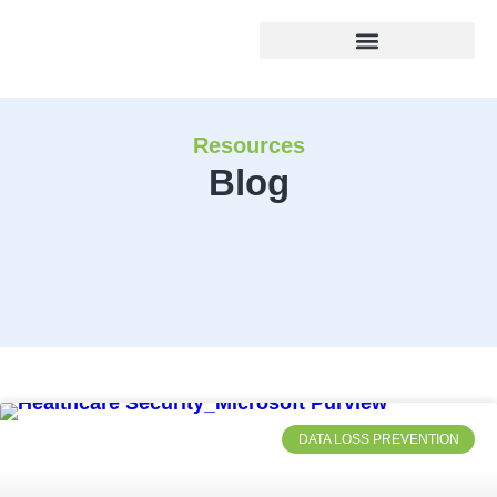
Resources
Blog
DATA LOSS PREVENTION