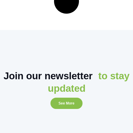
Join our newsletter
to stay
updated
See More