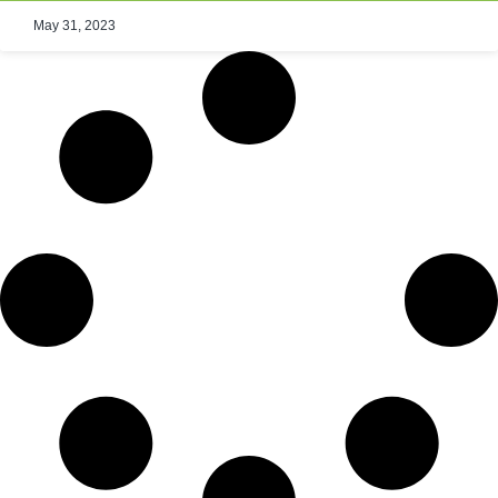
May 31, 2023