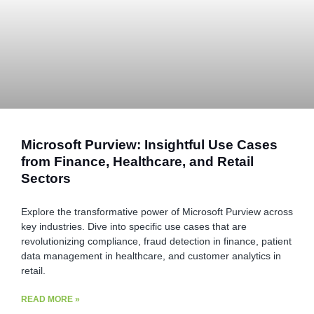
Microsoft Purview: Insightful Use Cases
from Finance, Healthcare, and Retail
Sectors
Explore the transformative power of Microsoft Purview across
key industries. Dive into specific use cases that are
revolutionizing compliance, fraud detection in finance, patient
data management in healthcare, and customer analytics in
retail.
READ MORE »