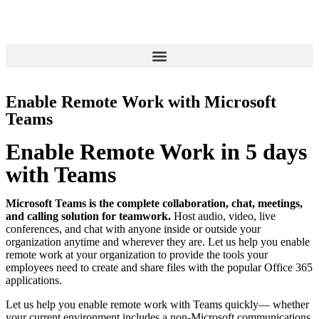
Enable Remote Work with Microsoft
Teams
Enable Remote Work in 5 days
with Teams
Microsoft Teams is the complete collaboration, chat, meetings,
and calling solution for teamwork.
Host audio, video, live
conferences, and chat with anyone inside or outside your
organization anytime and wherever they are. Let us help you enable
remote work at your organization to provide the tools your
employees need to create and share files with the popular Office 365
applications.
Let us help you enable remote work with Teams quickly— whether
your current environment includes a non-Microsoft communications