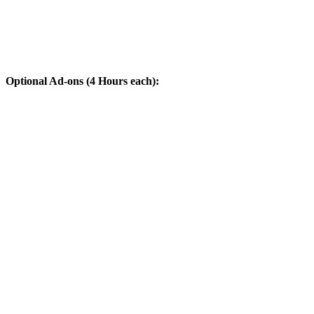
Optional Ad-ons (4 Hours each):