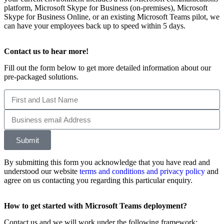
platform, Microsoft Skype for Business (on-premises), Microsoft
Skype for Business Online, or an existing Microsoft Teams pilot, we
can have your employees back up to speed within 5 days.
Contact us to hear more!
Fill out the form below to get more detailed information about our
pre-packaged solutions.
Submit
By submitting this form you acknowledge that you have read and
understood our website
terms and conditions and privacy policy
and
agree on us contacting you regarding this particular enquiry.
How to get started with Microsoft Teams deployment?
Contact us and we will work under the following framework: