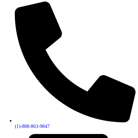
(1)-888-863-9847