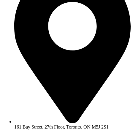
161 Bay Street, 27th Floor, Toronto, ON M5J 2S1