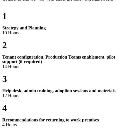
1
Strategy and Planning
10 Hours
2
Tenant configuration, Production Teams enablement, pilot
support (if required)
14 Hours
3
Help desk, admin training, adoption sessions and materials
12 Hours
4
Recommendations for returning to work premises
4 Hours