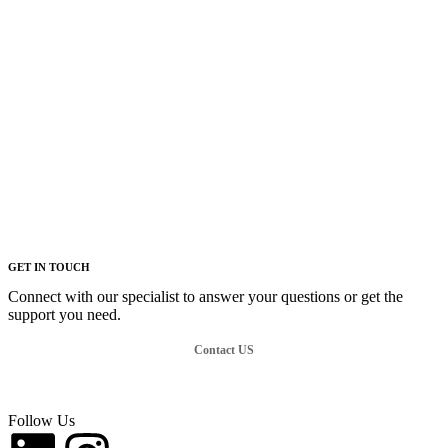
GET IN TOUCH
Connect with our specialist to answer your questions or get the
support you need.
Contact US
Follow Us