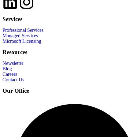
Services
Professional Services
Managed Services
Microsoft Licensing
Resources
Newsletter
Blog
Careers
Contact Us
Our Office