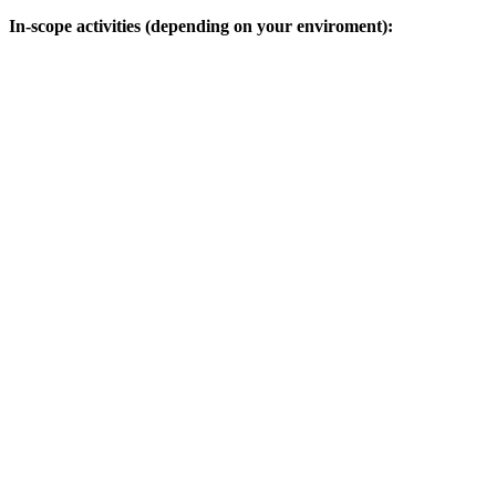
In-scope activities (depending on your enviroment):