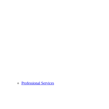
Professional Services