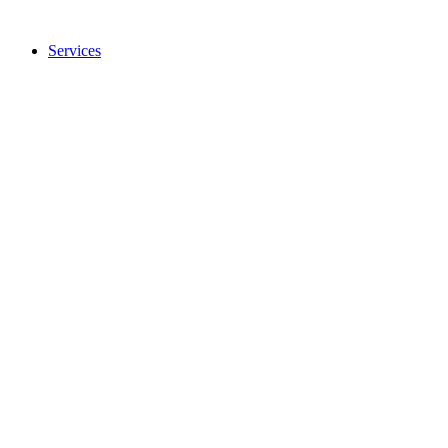
Services