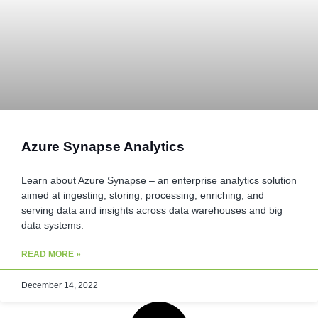
Azure Synapse Analytics
Learn about Azure Synapse – an enterprise analytics solution
aimed at ingesting, storing, processing, enriching, and
serving data and insights across data warehouses and big
data systems.
READ MORE »
December 14, 2022