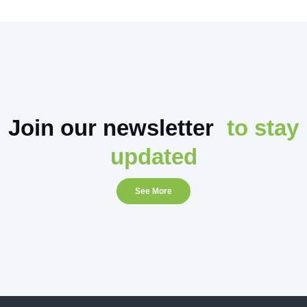
Join our newsletter
to stay
updated
See More