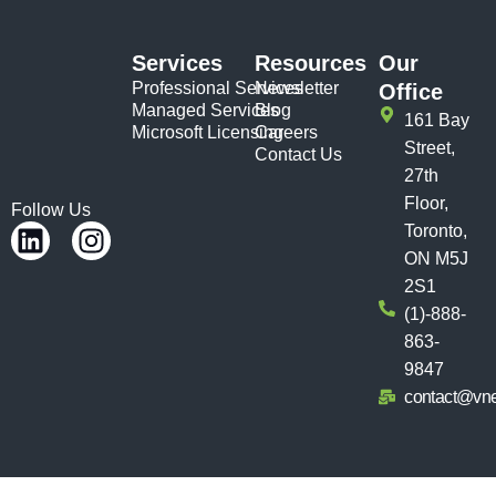
Services
Resources
Our
Professional Services
Newsletter
Office
Managed Services
Blog
161 Bay
Microsoft Licensing
Careers
Street,
Contact Us
27th
Floor,
Follow Us
Toronto,
ON M5J
2S1
(1)-888-
863-
9847
contact@vn