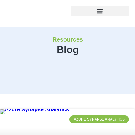
Resources
Blog
AZURE SYNAPSE ANALYTICS